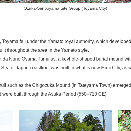
Ozuka-Senboyama Site Group (Toyama City)
Toyama fell under the Yamato royal authority, which developed i
ilt throughout the area in the Yamato style.
naida Nuno Oyama Tumulus, a keyhole-shaped burial mound with a
the Sea of Japan coastline, was built in what is now Himi City, a
umuli such as the Chigozuka Mound (in Tateyama Town) emerged,
) were built through the Asuka Period (550–710 CE).