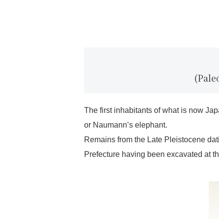
(Pale
The first inhabitants of what is now J
or Naumann’s elephant.
Remains from the Late Pleistocene dat
Prefecture having been excavated at the