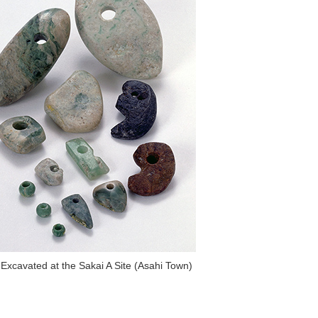
 Excavated at the Sakai A Site (Asahi Town)