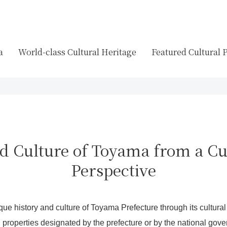
a
World-class Cultural Heritage
Featured Cultural 
d Culture of Toyama from a Cu
Perspective
ique history and culture of Toyama Prefecture through its cultural
l properties designated by the prefecture or by the national gov