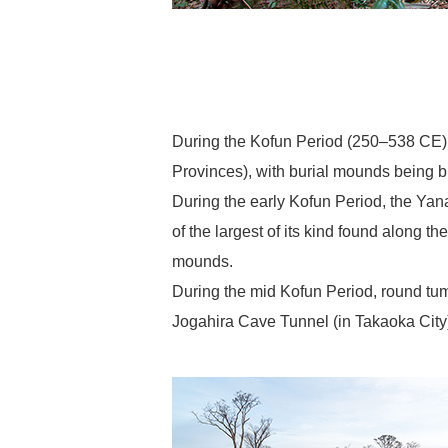
During the Kofun Period (250–538 CE), 
Provinces), with burial mounds being bu
During the early Kofun Period, the Ya
of the largest of its kind found along 
mounds.
During the mid Kofun Period, round t
Jogahira Cave Tunnel (in Takaoka City