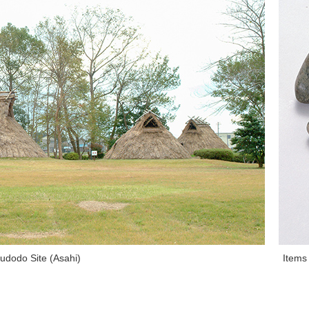
udodo Site (Asahi)
Items