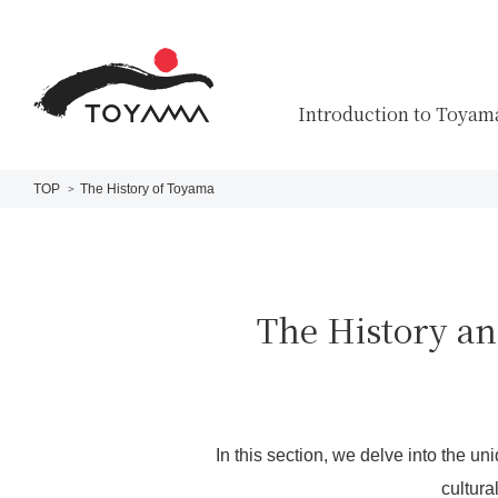
Introduction to Toyam
TOP
The History of Toyama
The History an
In this section, we delve into the un
cultura