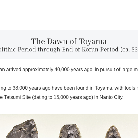
The Dawn of Toyama
olithic Period through End of Kofun Period (ca. 53
apan arrived approximately 40,000 years ago, in pursuit of lar
ing to 38,000 years ago have been found in Toyama, with tools
 Tatsumi Site (dating to 15,000 years ago) in Nanto City.