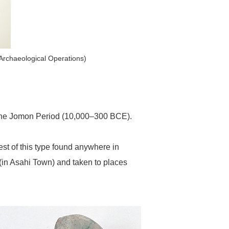
 Archaeological Operations)
 the Jomon Period (10,000–300 BCE).
est of this type found anywhere in
 (in Asahi Town) and taken to places