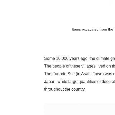
Items excavated from the T
Some 10,000 years ago, the climate g
The people of these villages lived on 
The Fudodo Site (in Asahi Town) was onc
Japan, while large quantities of decor
throughout the country.