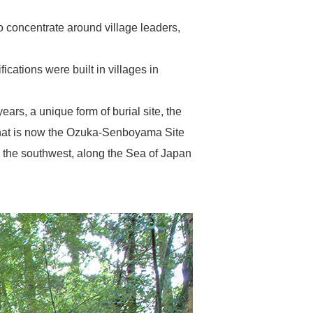
o concentrate around village leaders,
ications were built in villages in
ears, a unique form of burial site, the
 what is now the Ozuka-Senboyama Site
o the southwest, along the Sea of Japan