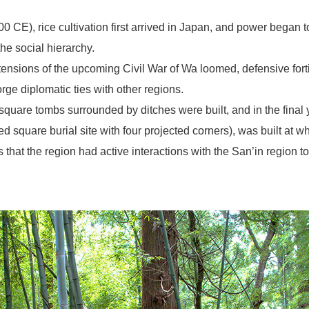
 CE), rice cultivation first arrived in Japan, and power began t
the social hierarchy.
 tensions of the upcoming Civil War of Wa loomed, defensive fortif
rge diplomatic ties with other regions.
square tombs surrounded by ditches were built, and in the final y
 square burial site with four projected corners), was built at
that the region had active interactions with the San’in region t