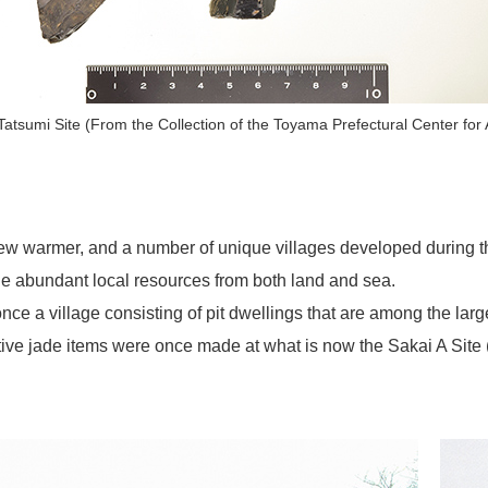
atsumi Site (From the Collection of the Toyama Prefectural Center for
rew warmer, and a number of unique villages developed during
the abundant local resources from both land and sea.
e a village consisting of pit dwellings that are among the larg
ative jade items were once made at what is now the Sakai A Site