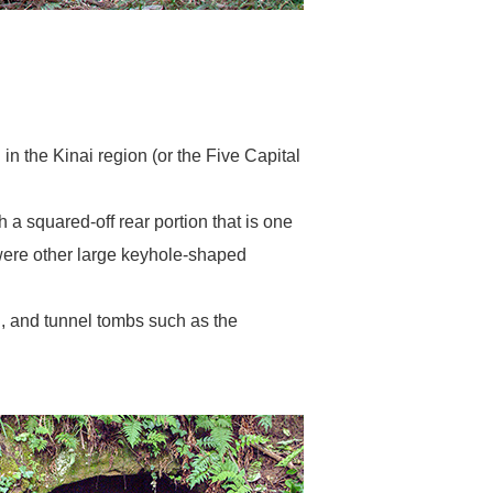
n the Kinai region (or the Five Capital
 squared-off rear portion that is one
s were other large keyhole-shaped
 and tunnel tombs such as the