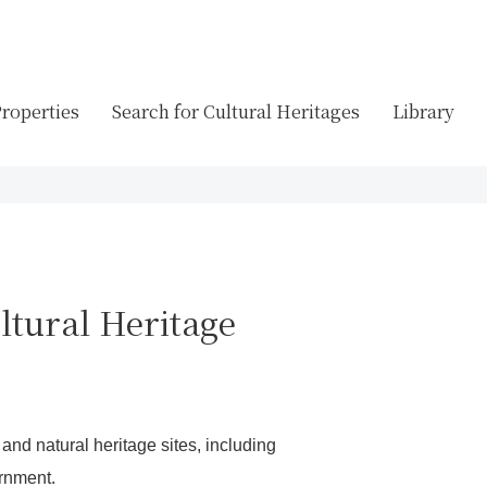
Properties
Search for Cultural Heritages
Library
ltural Heritage
 and natural heritage sites, including
ernment.