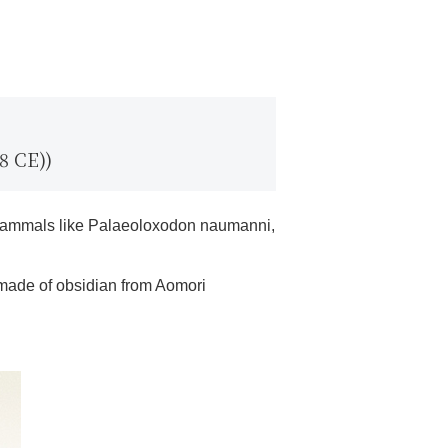
8 CE))
ge mammals like Palaeoloxodon naumanni,
 made of obsidian from Aomori