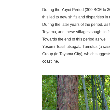
During the Yayoi Period (300 BCE to 300
this led to new shifts and disparities in 
During the later years of the period, as
Toyama, and these villages sought to fo
Towards the end of this period as well, 
Yosumi Tosshutsugata Tumulus (a raised
Group (in Toyama City), which suggests 
coastline.